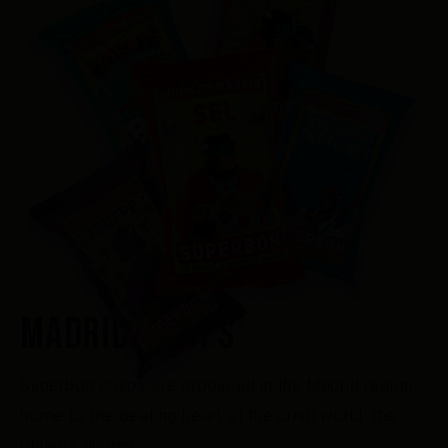
MADRID CRISPS
Superbon crisps are produced in the Madrid region,
home to the beating heart of the crisp world: the
Chueca district.