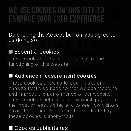
WE USE COOKIES ON THIS SITE TO
ENHANCE YOUR USER EXPERIENCE
Quality is always
MAIN
right
NAVIGATION
By clicking the Accept button, you agree to
us doing so.
(FRONT)
SUPERFLUITY IS AN
Madrid Crisps
Essential cookies
ESSENTIAL LUXURY
These cookies are essential to ensure the
Points of sale
functioning of this website.
Audience measurement cookies
Jobs
We make universal and popular grocery products.
These cookies allow us to count visits and
analyze traffic sources so that we can measure
Products deeply rooted in our common culture,
and improve the performance of our website.
Contact
carefully nurtured and reshaped in our own expert
These cookies help us to know which pages are
the most or least visited and to see how visitors
field:
quality, originality, meaning and aesthetics
.
navigate our site. All information collected by
Professional
these cookies is anonymous.
Cookies publicitaires