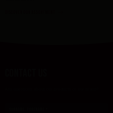
DISCOVER OUR ASSORTMENT
CONTACT US
Any questions about our products or our brand?
COLUMN