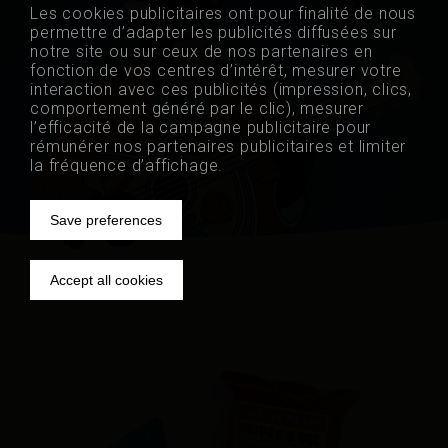
Les cookies publicitaires ont pour finalité de nous
permettre d’adapter les publicités diffusées sur
fr
nl
de
notre site ou sur ceux de nos partenaires en
fonction de vos centres d’intérêt, mesurer votre
interaction avec ces publicités (impression, clics,
comportement généré par le clic), mesurer
l’efficacité de la campagne publicitaire pour
rémunérer nos partenaires publicitaires et limiter
la fréquence d’affichage.
Save preferences
Withdraw
Accept all cookies
consent