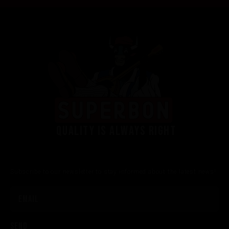
Quality is always right
Subscribe to our newsletter to stay informed about the latest news!