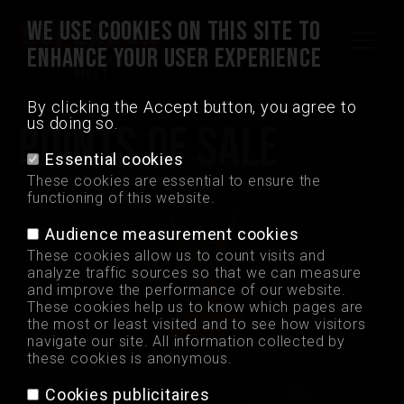
WE USE COOKIES ON THIS SITE TO
ENHANCE YOUR USER EXPERIENCE
Quality is always
right
By clicking the Accept button, you agree to
us doing so.
POINTS OF SALE
Madrid Crisps
Essential cookies
These cookies are essential to ensure the
Points of sale
functioning of this website.
Audience measurement cookies
Jobs
These cookies allow us to count visits and
analyze traffic sources so that we can measure
and improve the performance of our website.
Contact
These cookies help us to know which pages are
the most or least visited and to see how visitors
navigate our site. All information collected by
Professional
these cookies is anonymous.
Cookies publicitaires