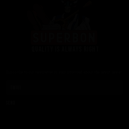
Quality is always right
Subscribe to our newsletter to stay informed about the latest news!